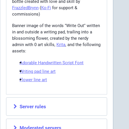
bottle created with love and skill by
FrazzledBrynn
(
Ko-Fi
for support &
commissions)
Banner image of the words "Write Out" written
in and outside a writing pad, trailing into a
blossoming flower, created by the nerdy
admin with 0 art skills,
Krita
, and the following
assets:
Adorable Handwritten Script Font
Writing pad line art
Flower line art
Server rules
Moderated servers