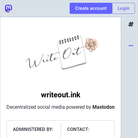
Create account
Login
writeout.ink
Decentralized social media powered by
Mastodon
ADMINISTERED BY:
CONTACT: