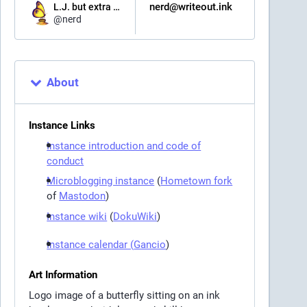
nerd@writeout.ink
L.J. but extra nerdy
@
nerd
About
Instance Links
Instance introduction and code of
conduct
Microblogging instance
(
Hometown fork
of
Mastodon
)
Instance wiki
(
DokuWiki
)
Instance calendar (
Gancio
)
Art Information
Logo image of a butterfly sitting on an ink