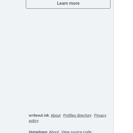
Learn more
writeout.ink
:
About
·
Profiles directory
·
Privacy
policy
Hometown
:
About
·
View source code
·