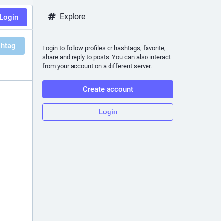
Explore
Login
shtag
Login to follow profiles or hashtags, favorite,
share and reply to posts. You can also interact
from your account on a different server.
Create account
Login