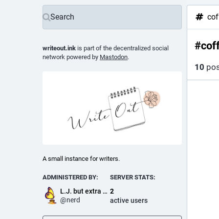
cof
#
cof
writeout.ink
is part of the decentralized social
network powered by
Mastodon
.
10
pos
A small instance for writers.
ADMINISTERED BY:
SERVER STATS:
L.J. but extra nerdy
2
@
nerd
active users