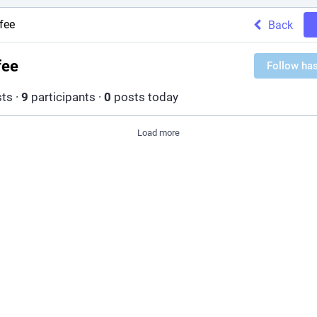
fee
Back
fee
Follow ha
ts
·
9
participants
·
0
posts today
Load more