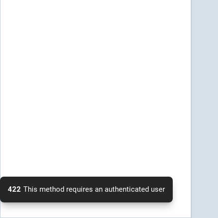
422
This method requires an authenticated user