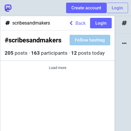
Create account
Login
scribesandmakers
Back
Login
#
scribesandmakers
Follow hashtag
205
posts
·
163
participants
·
12
posts today
Load more